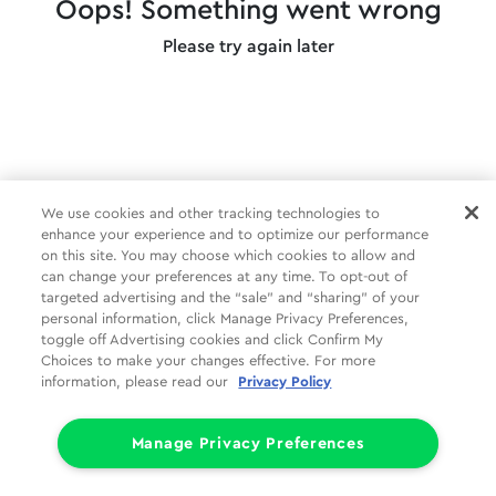
Oops! Something went wrong
Please try again later
We use cookies and other tracking technologies to
enhance your experience and to optimize our performance
on this site. You may choose which cookies to allow and
can change your preferences at any time. To opt-out of
targeted advertising and the “sale” and “sharing” of your
personal information, click Manage Privacy Preferences,
toggle off Advertising cookies and click Confirm My
Choices to make your changes effective. For more
information, please read our
Privacy Policy
Manage Privacy Preferences