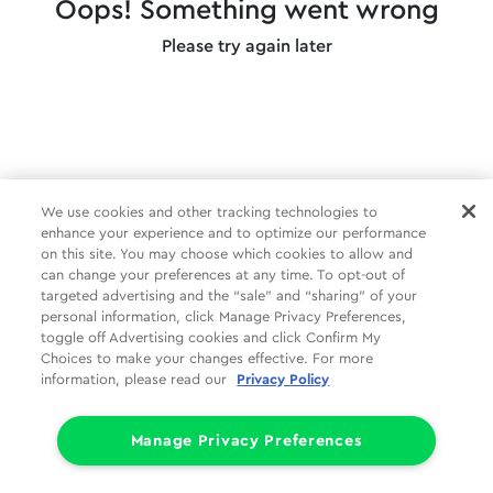
Oops! Something went wrong
Please try again later
We use cookies and other tracking technologies to
enhance your experience and to optimize our performance
on this site. You may choose which cookies to allow and
can change your preferences at any time. To opt-out of
targeted advertising and the “sale” and “sharing” of your
personal information, click Manage Privacy Preferences,
toggle off Advertising cookies and click Confirm My
Choices to make your changes effective. For more
information, please read our
Privacy Policy
Manage Privacy Preferences