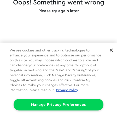
Oops! Something went wrong
Please try again later
We use cookies and other tracking technologies to
enhance your experience and to optimize our performance
on this site. You may choose which cookies to allow and
can change your preferences at any time. To opt-out of
targeted advertising and the “sale” and “sharing” of your
personal information, click Manage Privacy Preferences,
toggle off Advertising cookies and click Confirm My
Choices to make your changes effective. For more
information, please read our
Privacy Policy
Manage Privacy Preferences