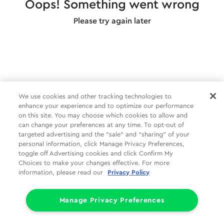
Oops! Something went wrong
Please try again later
We use cookies and other tracking technologies to
enhance your experience and to optimize our performance
on this site. You may choose which cookies to allow and
can change your preferences at any time. To opt-out of
targeted advertising and the “sale” and “sharing” of your
personal information, click Manage Privacy Preferences,
toggle off Advertising cookies and click Confirm My
Choices to make your changes effective. For more
information, please read our
Privacy Policy
Manage Privacy Preferences