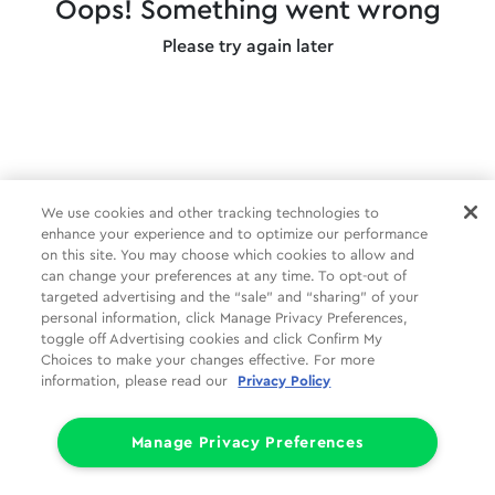
Oops! Something went wrong
Please try again later
We use cookies and other tracking technologies to
enhance your experience and to optimize our performance
on this site. You may choose which cookies to allow and
can change your preferences at any time. To opt-out of
targeted advertising and the “sale” and “sharing” of your
personal information, click Manage Privacy Preferences,
toggle off Advertising cookies and click Confirm My
Choices to make your changes effective. For more
information, please read our
Privacy Policy
Manage Privacy Preferences