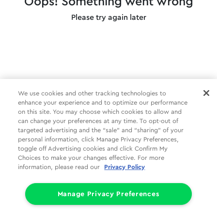
Oops! Something went wrong
Please try again later
We use cookies and other tracking technologies to
enhance your experience and to optimize our performance
on this site. You may choose which cookies to allow and
can change your preferences at any time. To opt-out of
targeted advertising and the “sale” and “sharing” of your
personal information, click Manage Privacy Preferences,
toggle off Advertising cookies and click Confirm My
Choices to make your changes effective. For more
information, please read our
Privacy Policy
Manage Privacy Preferences