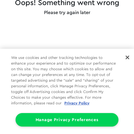
Oops! Something went wrong
Please try again later
We use cookies and other tracking technologies to
enhance your experience and to optimize our performance
on this site. You may choose which cookies to allow and
can change your preferences at any time. To opt-out of
targeted advertising and the “sale” and “sharing” of your
personal information, click Manage Privacy Preferences,
toggle off Advertising cookies and click Confirm My
Choices to make your changes effective. For more
information, please read our
Privacy Policy
Manage Privacy Preferences