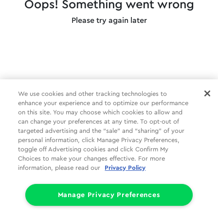
Oops! Something went wrong
Please try again later
We use cookies and other tracking technologies to
enhance your experience and to optimize our performance
on this site. You may choose which cookies to allow and
can change your preferences at any time. To opt-out of
targeted advertising and the “sale” and “sharing” of your
personal information, click Manage Privacy Preferences,
toggle off Advertising cookies and click Confirm My
Choices to make your changes effective. For more
information, please read our
Privacy Policy
Manage Privacy Preferences