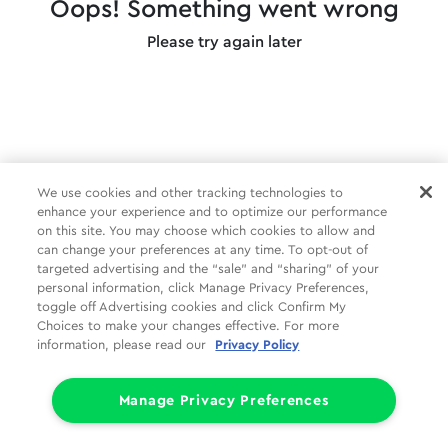
Oops! Something went wrong
Please try again later
We use cookies and other tracking technologies to
enhance your experience and to optimize our performance
on this site. You may choose which cookies to allow and
can change your preferences at any time. To opt-out of
targeted advertising and the “sale” and “sharing” of your
personal information, click Manage Privacy Preferences,
toggle off Advertising cookies and click Confirm My
Choices to make your changes effective. For more
information, please read our
Privacy Policy
Manage Privacy Preferences