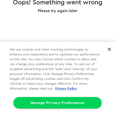
Oops! Something went wrong
Please try again later
We use cookies and other tracking technologies to
enhance your experience and to optimize our performance
on this site. You may choose which cookies to allow and
can change your preferences at any time. To opt-out of
targeted advertising and the “sale” and “sharing” of your
personal information, click Manage Privacy Preferences,
toggle off Advertising cookies and click Confirm My
Choices to make your changes effective. For more
information, please read our
Privacy Policy
Manage Privacy Preferences