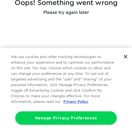
Oops! Something went wrong
Please try again later
We use cookies and other tracking technologies to
enhance your experience and to optimize our performance
on this site. You may choose which cookies to allow and
can change your preferences at any time. To opt-out of
targeted advertising and the “sale” and “sharing” of your
personal information, click Manage Privacy Preferences,
toggle off Advertising cookies and click Confirm My
Choices to make your changes effective. For more
information, please read our
Privacy Policy
Manage Privacy Preferences