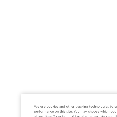
We use cookies and other tracking technologies to e
performance on this site. You may choose which coo
at any time. To opt-out of targeted advertising and t