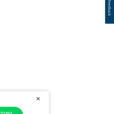
Feedback
rivacy