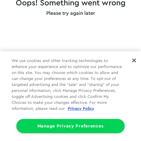
Oops! Something went wrong
Please try again later
We use cookies and other tracking technologies to
enhance your experience and to optimize our performance
on this site. You may choose which cookies to allow and
can change your preferences at any time. To opt-out of
targeted advertising and the “sale” and “sharing” of your
personal information, click Manage Privacy Preferences,
toggle off Advertising cookies and click Confirm My
Choices to make your changes effective. For more
information, please read our
Privacy Policy
Manage Privacy Preferences