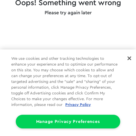
Oops! Something went wrong
Please try again later
We use cookies and other tracking technologies to
enhance your experience and to optimize our performance
on this site. You may choose which cookies to allow and
can change your preferences at any time. To opt-out of
targeted advertising and the “sale” and “sharing” of your
personal information, click Manage Privacy Preferences,
toggle off Advertising cookies and click Confirm My
Choices to make your changes effective. For more
information, please read our
Privacy Policy
Manage Privacy Preferences