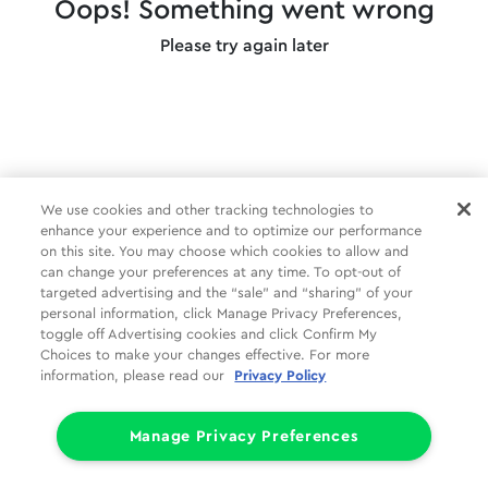
Oops! Something went wrong
Please try again later
We use cookies and other tracking technologies to
enhance your experience and to optimize our performance
on this site. You may choose which cookies to allow and
can change your preferences at any time. To opt-out of
targeted advertising and the “sale” and “sharing” of your
personal information, click Manage Privacy Preferences,
toggle off Advertising cookies and click Confirm My
Choices to make your changes effective. For more
information, please read our
Privacy Policy
Manage Privacy Preferences