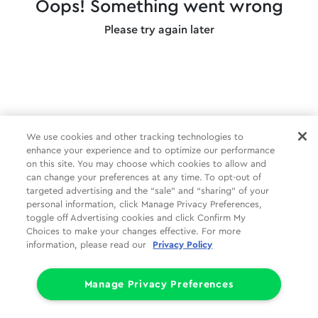
Oops! Something went wrong
Please try again later
We use cookies and other tracking technologies to
enhance your experience and to optimize our performance
on this site. You may choose which cookies to allow and
can change your preferences at any time. To opt-out of
targeted advertising and the “sale” and “sharing” of your
personal information, click Manage Privacy Preferences,
toggle off Advertising cookies and click Confirm My
Choices to make your changes effective. For more
information, please read our
Privacy Policy
Manage Privacy Preferences