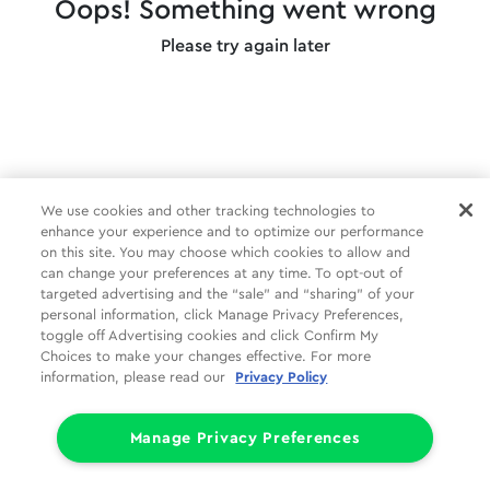
Oops! Something went wrong
Please try again later
We use cookies and other tracking technologies to
enhance your experience and to optimize our performance
on this site. You may choose which cookies to allow and
can change your preferences at any time. To opt-out of
targeted advertising and the “sale” and “sharing” of your
personal information, click Manage Privacy Preferences,
toggle off Advertising cookies and click Confirm My
Choices to make your changes effective. For more
information, please read our
Privacy Policy
Manage Privacy Preferences