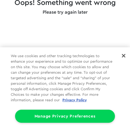
Oops! Something went wrong
Please try again later
We use cookies and other tracking technologies to
enhance your experience and to optimize our performance
on this site. You may choose which cookies to allow and
can change your preferences at any time. To opt-out of
targeted advertising and the “sale” and “sharing” of your
personal information, click Manage Privacy Preferences,
toggle off Advertising cookies and click Confirm My
Choices to make your changes effective. For more
information, please read our
Privacy Policy
Manage Privacy Preferences