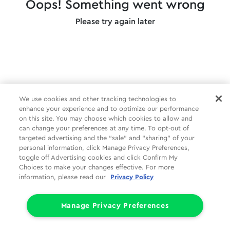
Oops! Something went wrong
Please try again later
We use cookies and other tracking technologies to
enhance your experience and to optimize our performance
on this site. You may choose which cookies to allow and
can change your preferences at any time. To opt-out of
targeted advertising and the “sale” and “sharing” of your
personal information, click Manage Privacy Preferences,
toggle off Advertising cookies and click Confirm My
Choices to make your changes effective. For more
information, please read our
Privacy Policy
Manage Privacy Preferences