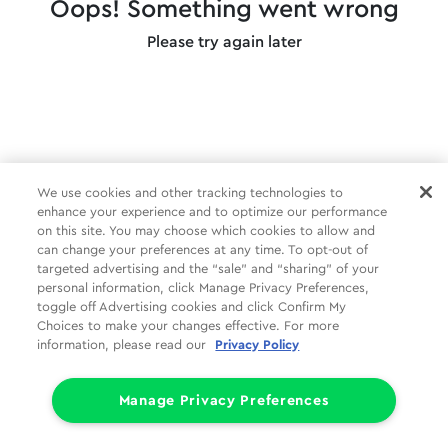
Oops! Something went wrong
Please try again later
We use cookies and other tracking technologies to
enhance your experience and to optimize our performance
on this site. You may choose which cookies to allow and
can change your preferences at any time. To opt-out of
targeted advertising and the “sale” and “sharing” of your
personal information, click Manage Privacy Preferences,
toggle off Advertising cookies and click Confirm My
Choices to make your changes effective. For more
information, please read our
Privacy Policy
Manage Privacy Preferences