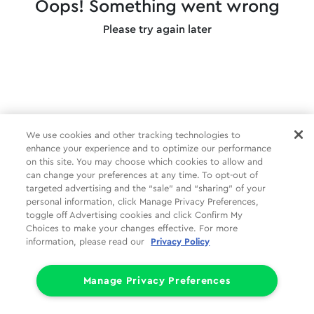
Oops! Something went wrong
Please try again later
We use cookies and other tracking technologies to
enhance your experience and to optimize our performance
on this site. You may choose which cookies to allow and
can change your preferences at any time. To opt-out of
targeted advertising and the “sale” and “sharing” of your
personal information, click Manage Privacy Preferences,
toggle off Advertising cookies and click Confirm My
Choices to make your changes effective. For more
information, please read our
Privacy Policy
Manage Privacy Preferences