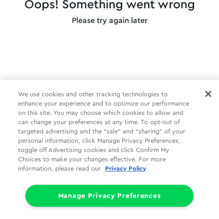
Oops! Something went wrong
Please try again later
We use cookies and other tracking technologies to
enhance your experience and to optimize our performance
on this site. You may choose which cookies to allow and
can change your preferences at any time. To opt-out of
targeted advertising and the “sale” and “sharing” of your
personal information, click Manage Privacy Preferences,
toggle off Advertising cookies and click Confirm My
Choices to make your changes effective. For more
information, please read our
Privacy Policy
Manage Privacy Preferences