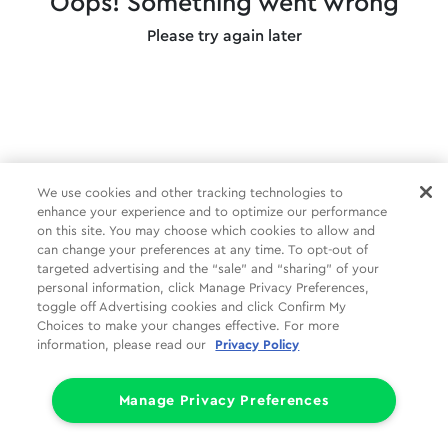
Oops! Something went wrong
Please try again later
We use cookies and other tracking technologies to
enhance your experience and to optimize our performance
on this site. You may choose which cookies to allow and
can change your preferences at any time. To opt-out of
targeted advertising and the “sale” and “sharing” of your
personal information, click Manage Privacy Preferences,
toggle off Advertising cookies and click Confirm My
Choices to make your changes effective. For more
information, please read our
Privacy Policy
Manage Privacy Preferences