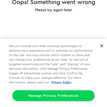
Oops! Something went wrong
Please try again later
We use cookies and other tracking technologies to
enhance your experience and to optimize our performance
on this site. You may choose which cookies to allow and
can change your preferences at any time. To opt-out of
targeted advertising and the “sale” and “sharing” of your
personal information, click Manage Privacy Preferences,
toggle off Advertising cookies and click Confirm My
Choices to make your changes effective. For more
information, please read our
Privacy Policy
Manage Privacy Preferences