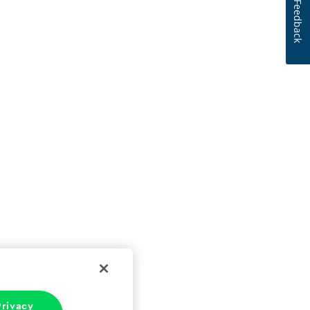
Feedback
rivacy