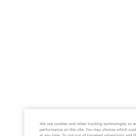
We use cookies and other tracking technologies to e
performance on this site. You may choose which coo
at any time. To opt-out of targeted advertising and t