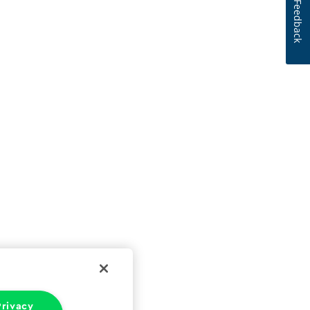
Feedback
rivacy