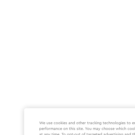
We use cookies and other tracking technologies to e
performance on this site. You may choose which coo
at any time. To opt-out of targeted advertising and t