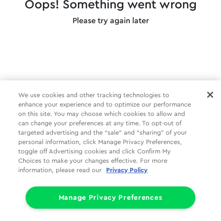
Oops! Something went wrong
Please try again later
We use cookies and other tracking technologies to
enhance your experience and to optimize our performance
on this site. You may choose which cookies to allow and
can change your preferences at any time. To opt-out of
targeted advertising and the “sale” and “sharing” of your
personal information, click Manage Privacy Preferences,
toggle off Advertising cookies and click Confirm My
Choices to make your changes effective. For more
information, please read our
Privacy Policy
Manage Privacy Preferences