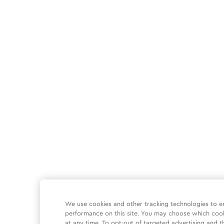
We use cookies and other tracking technologies to e
performance on this site. You may choose which coo
at any time. To opt-out of targeted advertising and t