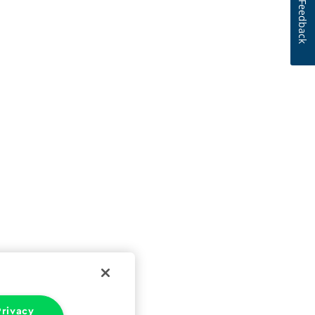
Feedback
rivacy