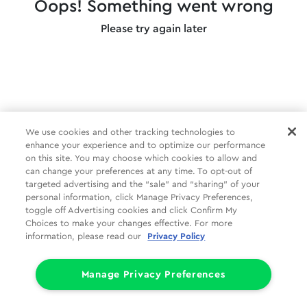
Oops! Something went wrong
Please try again later
We use cookies and other tracking technologies to
enhance your experience and to optimize our performance
on this site. You may choose which cookies to allow and
can change your preferences at any time. To opt-out of
targeted advertising and the “sale” and “sharing” of your
personal information, click Manage Privacy Preferences,
toggle off Advertising cookies and click Confirm My
Choices to make your changes effective. For more
information, please read our
Privacy Policy
Manage Privacy Preferences