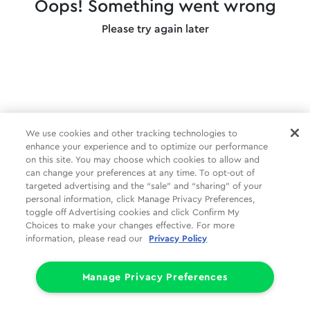
Oops! Something went wrong
Please try again later
We use cookies and other tracking technologies to
enhance your experience and to optimize our performance
on this site. You may choose which cookies to allow and
can change your preferences at any time. To opt-out of
targeted advertising and the “sale” and “sharing” of your
personal information, click Manage Privacy Preferences,
toggle off Advertising cookies and click Confirm My
Choices to make your changes effective. For more
information, please read our
Privacy Policy
Manage Privacy Preferences