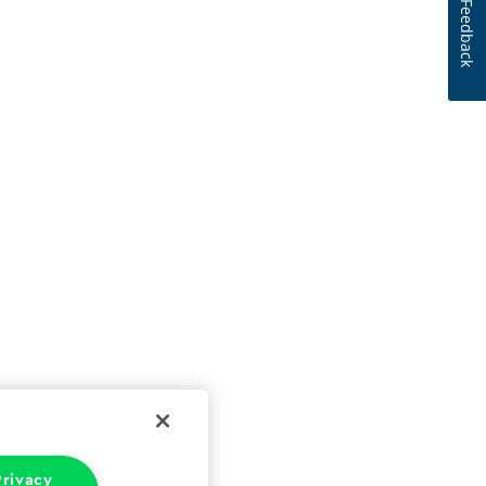
Feedback
rivacy