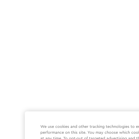
We use cookies and other tracking technologies to e
performance on this site. You may choose which coo
at any time. To opt-out of targeted advertising and t