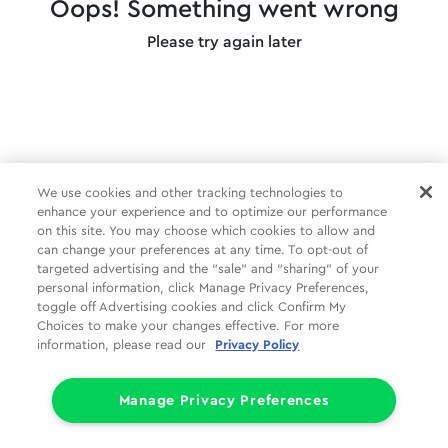
Oops! Something went wrong
Please try again later
We use cookies and other tracking technologies to
enhance your experience and to optimize our performance
on this site. You may choose which cookies to allow and
can change your preferences at any time. To opt-out of
targeted advertising and the “sale” and “sharing” of your
personal information, click Manage Privacy Preferences,
toggle off Advertising cookies and click Confirm My
Choices to make your changes effective. For more
information, please read our
Privacy Policy
Manage Privacy Preferences