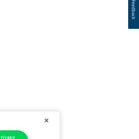
Feedback
rivacy