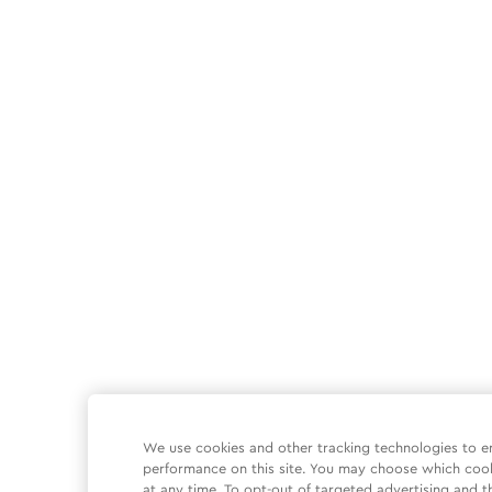
We use cookies and other tracking technologies to e
performance on this site. You may choose which coo
at any time. To opt-out of targeted advertising and t