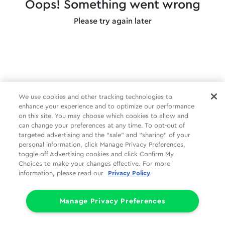
Oops! Something went wrong
Please try again later
We use cookies and other tracking technologies to
enhance your experience and to optimize our performance
on this site. You may choose which cookies to allow and
can change your preferences at any time. To opt-out of
targeted advertising and the “sale” and “sharing” of your
personal information, click Manage Privacy Preferences,
toggle off Advertising cookies and click Confirm My
Choices to make your changes effective. For more
information, please read our
Privacy Policy
Manage Privacy Preferences