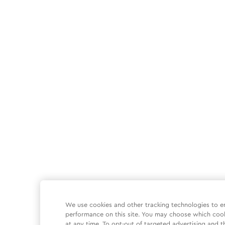
We use cookies and other tracking technologies to e
performance on this site. You may choose which coo
at any time. To opt-out of targeted advertising and t