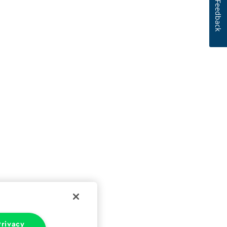
Feedback
rivacy