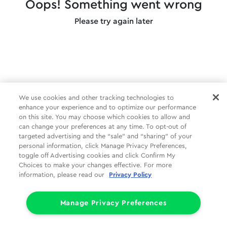
Oops! Something went wrong
Please try again later
We use cookies and other tracking technologies to
enhance your experience and to optimize our performance
on this site. You may choose which cookies to allow and
can change your preferences at any time. To opt-out of
targeted advertising and the “sale” and “sharing” of your
personal information, click Manage Privacy Preferences,
toggle off Advertising cookies and click Confirm My
Choices to make your changes effective. For more
information, please read our
Privacy Policy
Manage Privacy Preferences