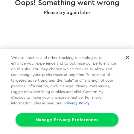
Oops! Something went wrong
Please try again later
We use cookies and other tracking technologies to
enhance your experience and to optimize our performance
on this site. You may choose which cookies to allow and
can change your preferences at any time. To opt-out of
targeted advertising and the “sale” and “sharing” of your
personal information, click Manage Privacy Preferences,
toggle off Advertising cookies and click Confirm My
Choices to make your changes effective. For more
information, please read our
Privacy Policy
Manage Privacy Preferences