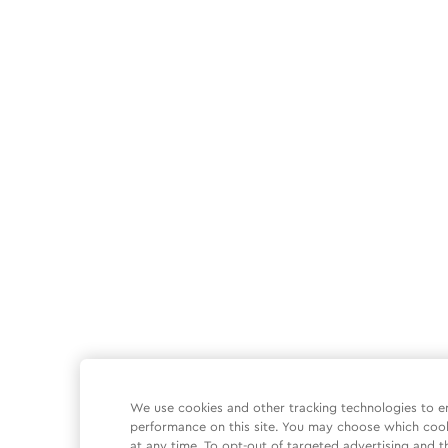
We use cookies and other tracking technologies to e
performance on this site. You may choose which coo
at any time. To opt-out of targeted advertising and t