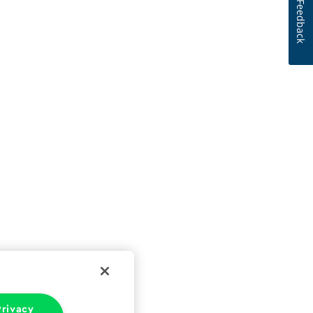
Feedback
rivacy