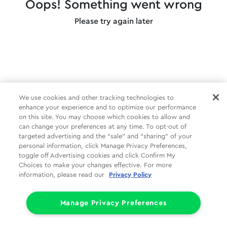
Oops! Something went wrong
Please try again later
We use cookies and other tracking technologies to
enhance your experience and to optimize our performance
on this site. You may choose which cookies to allow and
can change your preferences at any time. To opt-out of
targeted advertising and the “sale” and “sharing” of your
personal information, click Manage Privacy Preferences,
toggle off Advertising cookies and click Confirm My
Choices to make your changes effective. For more
information, please read our
Privacy Policy
Manage Privacy Preferences