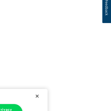
Feedback
rivacy