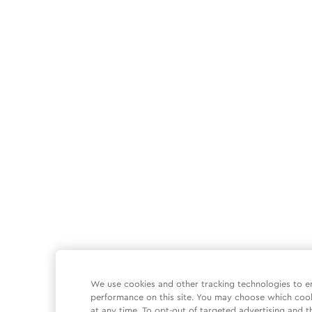
We use cookies and other tracking technologies to e
performance on this site. You may choose which coo
at any time. To opt-out of targeted advertising and t