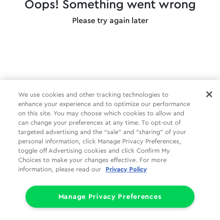
Oops! Something went wrong
Please try again later
We use cookies and other tracking technologies to
enhance your experience and to optimize our performance
on this site. You may choose which cookies to allow and
can change your preferences at any time. To opt-out of
targeted advertising and the “sale” and “sharing” of your
personal information, click Manage Privacy Preferences,
toggle off Advertising cookies and click Confirm My
Choices to make your changes effective. For more
information, please read our
Privacy Policy
Manage Privacy Preferences