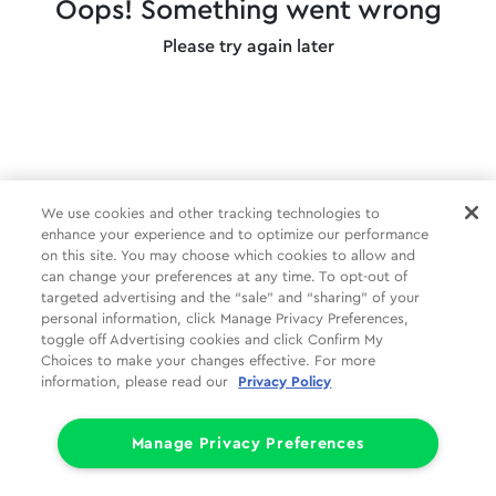
Oops! Something went wrong
Please try again later
We use cookies and other tracking technologies to
enhance your experience and to optimize our performance
on this site. You may choose which cookies to allow and
can change your preferences at any time. To opt-out of
targeted advertising and the “sale” and “sharing” of your
personal information, click Manage Privacy Preferences,
toggle off Advertising cookies and click Confirm My
Choices to make your changes effective. For more
information, please read our
Privacy Policy
Manage Privacy Preferences