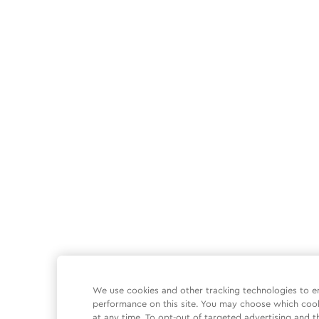
We use cookies and other tracking technologies to e
performance on this site. You may choose which coo
at any time. To opt-out of targeted advertising and t