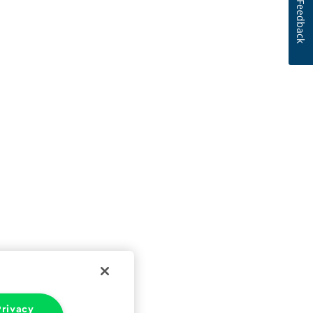
Feedback
rivacy