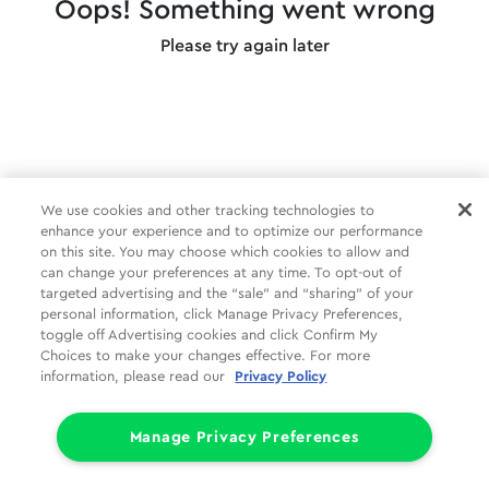
Oops! Something went wrong
Please try again later
We use cookies and other tracking technologies to
enhance your experience and to optimize our performance
on this site. You may choose which cookies to allow and
can change your preferences at any time. To opt-out of
targeted advertising and the “sale” and “sharing” of your
personal information, click Manage Privacy Preferences,
toggle off Advertising cookies and click Confirm My
Choices to make your changes effective. For more
information, please read our
Privacy Policy
Manage Privacy Preferences