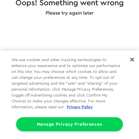
Oops! Something went wrong
Please try again later
We use cookies and other tracking technologies to
enhance your experience and to optimize our performance
on this site. You may choose which cookies to allow and
can change your preferences at any time. To opt-out of
targeted advertising and the “sale” and “sharing” of your
personal information, click Manage Privacy Preferences,
toggle off Advertising cookies and click Confirm My
Choices to make your changes effective. For more
information, please read our
Privacy Policy
Manage Privacy Preferences