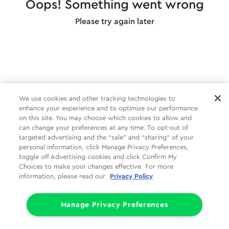
Oops! Something went wrong
Please try again later
We use cookies and other tracking technologies to
enhance your experience and to optimize our performance
on this site. You may choose which cookies to allow and
can change your preferences at any time. To opt-out of
targeted advertising and the “sale” and “sharing” of your
personal information, click Manage Privacy Preferences,
toggle off Advertising cookies and click Confirm My
Choices to make your changes effective. For more
information, please read our
Privacy Policy
Manage Privacy Preferences