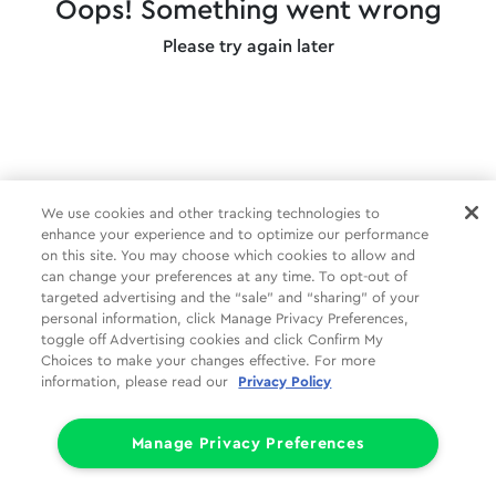
Oops! Something went wrong
Please try again later
We use cookies and other tracking technologies to
enhance your experience and to optimize our performance
on this site. You may choose which cookies to allow and
can change your preferences at any time. To opt-out of
targeted advertising and the “sale” and “sharing” of your
personal information, click Manage Privacy Preferences,
toggle off Advertising cookies and click Confirm My
Choices to make your changes effective. For more
information, please read our
Privacy Policy
Manage Privacy Preferences