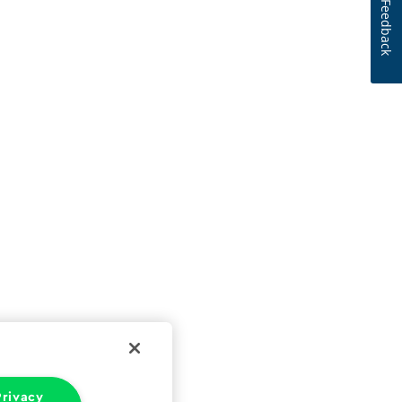
Feedback
rivacy