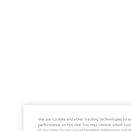
We use cookies and other tracking technologies to e
performance on this site. You may choose which coo
at any time. To opt-out of targeted advertising and t