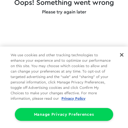
Oops! Something went wrong
Please try again later
We use cookies and other tracking technologies to
enhance your experience and to optimize our performance
on this site. You may choose which cookies to allow and
can change your preferences at any time. To opt-out of
targeted advertising and the “sale” and “sharing” of your
personal information, click Manage Privacy Preferences,
toggle off Advertising cookies and click Confirm My
Choices to make your changes effective. For more
information, please read our
Privacy Policy
Manage Privacy Preferences