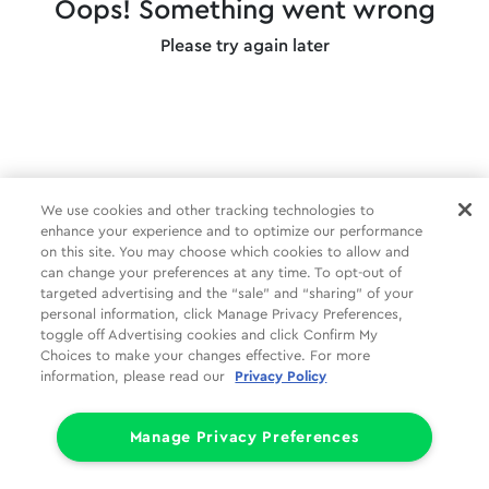
Oops! Something went wrong
Please try again later
We use cookies and other tracking technologies to
enhance your experience and to optimize our performance
on this site. You may choose which cookies to allow and
can change your preferences at any time. To opt-out of
targeted advertising and the “sale” and “sharing” of your
personal information, click Manage Privacy Preferences,
toggle off Advertising cookies and click Confirm My
Choices to make your changes effective. For more
information, please read our
Privacy Policy
Manage Privacy Preferences